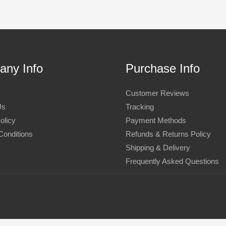
ny Info
Purchase Info
Customer Reviews
Us
Tracking
olicy
Payment Methods
Conditions
Refunds & Returns Policy
Shipping & Delivery
Frequently Asked Questions