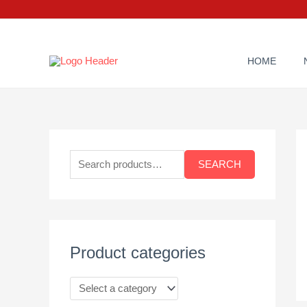
Skip
to
content
HOME
S
e
SEARCH
a
r
c
h
Product categories
f
o
r