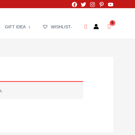
Search
GIFT IDEA
WISHLIST-
n.