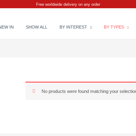
Free worldwide delivery on any order
NEW IN
SHOW ALL
BY INTEREST
BY TYPES
No products were found matching your selectio