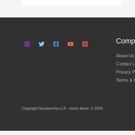
:
Compa
About Us
Contact 
Privacy P
Terms & 
Copyright Sourboocha LLP - Iconic Basic © 2026